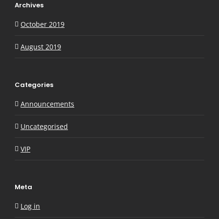
Archives
October 2019
August 2019
Categories
Announcements
Uncategorised
VIP
Meta
Log in