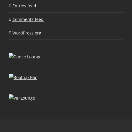
Entries feed
Comments feed
WordPress.org