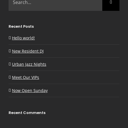
for:
Recent Posts
Hello world!
New Resident DJ
Urban Jazz Nights
Meet Our VIPs
Now Open Sunday
Recent Comments