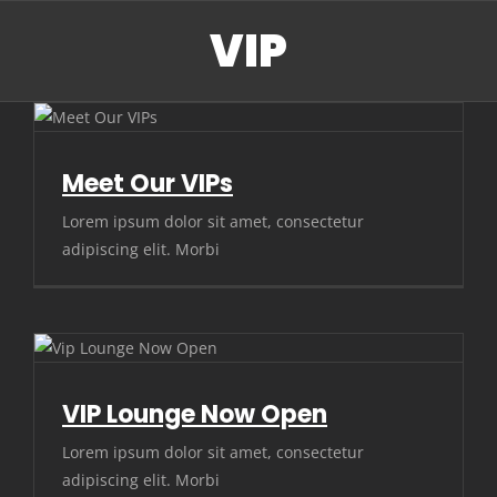
Skip
VIP
to
content
Meet Our VIPs
Lorem ipsum dolor sit amet, consectetur
adipiscing elit. Morbi
VIP Lounge Now Open
Lorem ipsum dolor sit amet, consectetur
adipiscing elit. Morbi