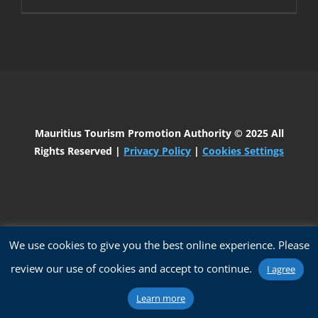
Mauritius Tourism Promotion Authority
© 2025 All
Rights Reserved |
Privacy Policy
|
Cookies Settings
We use cookies to give you the best online experience. Please
review our use of cookies and accept to continue.
I agree
Learn more