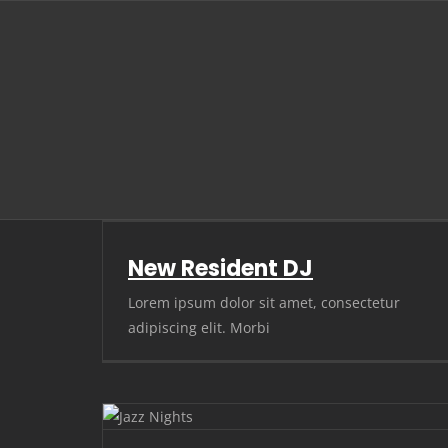
Skip
to
content
New Resident DJ
Lorem ipsum dolor sit amet, consectetur
adipiscing elit. Morbi