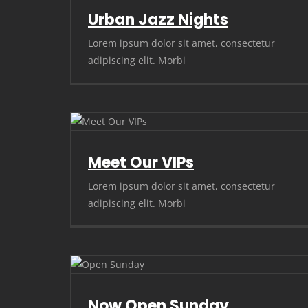
Urban Jazz Nights
Lorem ipsum dolor sit amet, consectetur
adipiscing elit. Morbi
Meet Our VIPs
Lorem ipsum dolor sit amet, consectetur
adipiscing elit. Morbi
Now Open Sunday