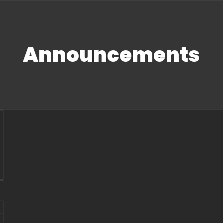
Announcements