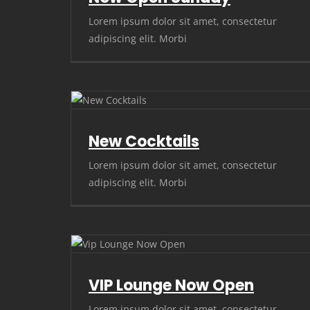
Lorem ipsum dolor sit amet, consectetur
adipiscing elit. Morbi
New Cocktails
Lorem ipsum dolor sit amet, consectetur
adipiscing elit. Morbi
VIP Lounge Now Open
Lorem ipsum dolor sit amet, consectetur